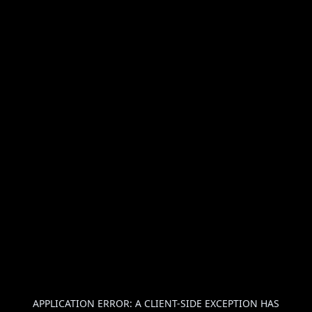
APPLICATION ERROR: A
CLIENT
-SIDE EXCEPTION HAS