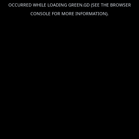
OCCURRED WHILE LOADING
GREEN.GD
(SEE THE
BROWSER
CONSOLE
FOR MORE INFORMATION).