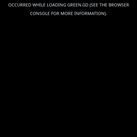
OCCURRED WHILE LOADING
GREEN.GD
(SEE THE
BROWSER
CONSOLE
FOR MORE INFORMATION).