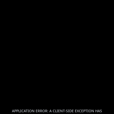
APPLICATION ERROR: A
CLIENT
-SIDE EXCEPTION HAS