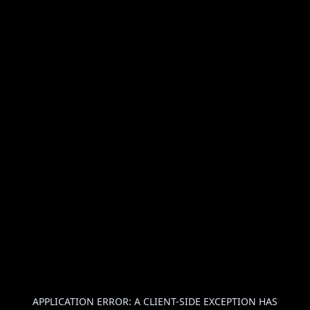
APPLICATION ERROR: A
CLIENT
-SIDE EXCEPTION HAS