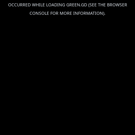
OCCURRED WHILE LOADING
GREEN.GD
(SEE THE
BROWSER
CONSOLE
FOR MORE INFORMATION).