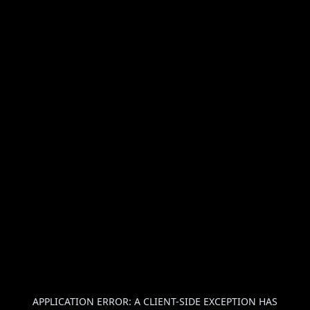
APPLICATION ERROR: A
CLIENT
-SIDE EXCEPTION HAS