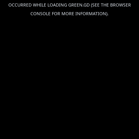
OCCURRED WHILE LOADING
GREEN.GD
(SEE THE
BROWSER
CONSOLE
FOR MORE INFORMATION).