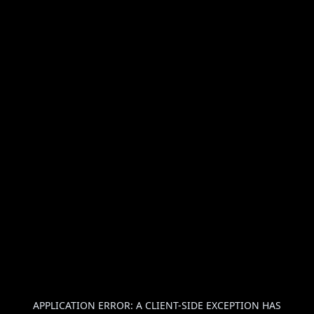
APPLICATION ERROR: A
CLIENT
-SIDE EXCEPTION HAS