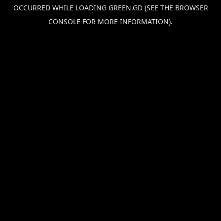
OCCURRED WHILE LOADING
GREEN.GD
(SEE THE
BROWSER
CONSOLE
FOR MORE INFORMATION).