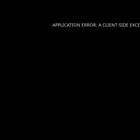
APPLICATION ERROR: A
CLIENT
-SIDE EX