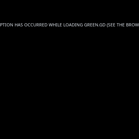
CEPTION HAS OCCURRED WHILE LOADING
GREEN.GD
(SEE THE
BROW