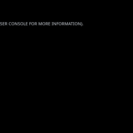
SER CONSOLE
FOR MORE INFORMATION).