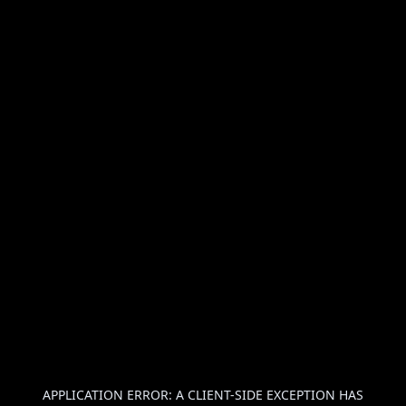
APPLICATION ERROR: A
CLIENT
-SIDE EXCEPTION HAS