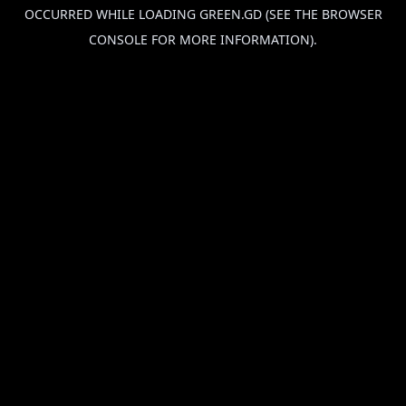
OCCURRED WHILE LOADING
GREEN.GD
(SEE THE
BROWSER
CONSOLE
FOR MORE INFORMATION).