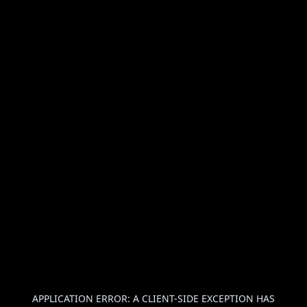
APPLICATION ERROR: A
CLIENT
-SIDE EXCEPTION HAS