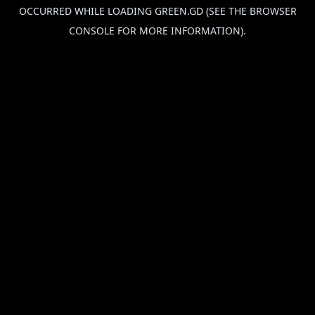
OCCURRED WHILE LOADING
GREEN.GD
(SEE THE
BROWSER
CONSOLE
FOR MORE INFORMATION).