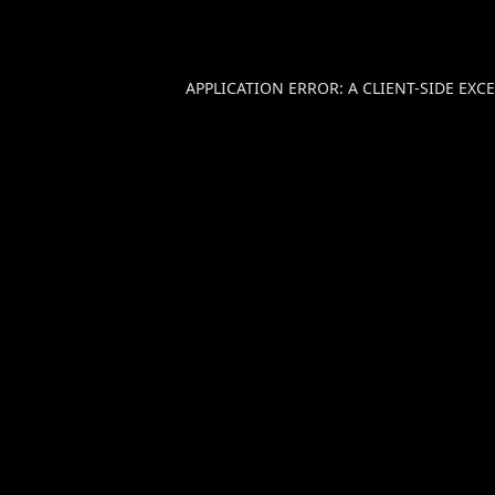
APPLICATION ERROR: A
CLIENT
-SIDE EX