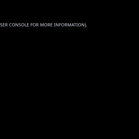
SER CONSOLE
FOR MORE INFORMATION).