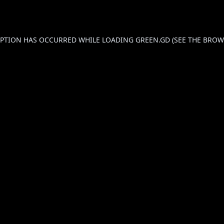
CEPTION HAS OCCURRED WHILE LOADING
GREEN.GD
(SEE THE
BROW