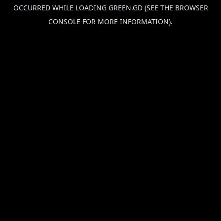
OCCURRED WHILE LOADING
GREEN.GD
(SEE THE
BROWSER
CONSOLE
FOR MORE INFORMATION).