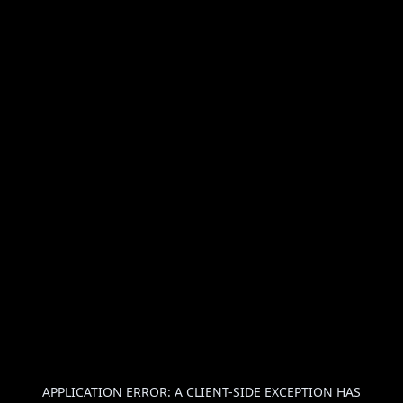
APPLICATION ERROR: A
CLIENT
-SIDE EXCEPTION HAS