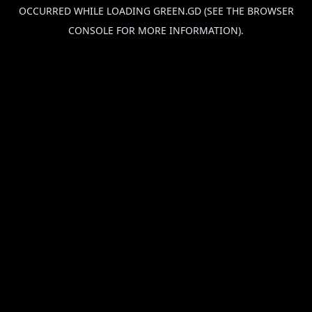
OCCURRED WHILE LOADING
GREEN.GD
(SEE THE
BROWSER
CONSOLE
FOR MORE INFORMATION).