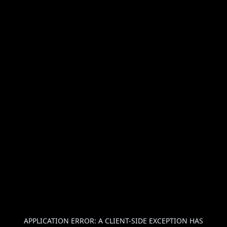
APPLICATION ERROR: A
CLIENT
-SIDE EXCEPTION HAS