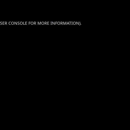
SER CONSOLE
FOR MORE INFORMATION).