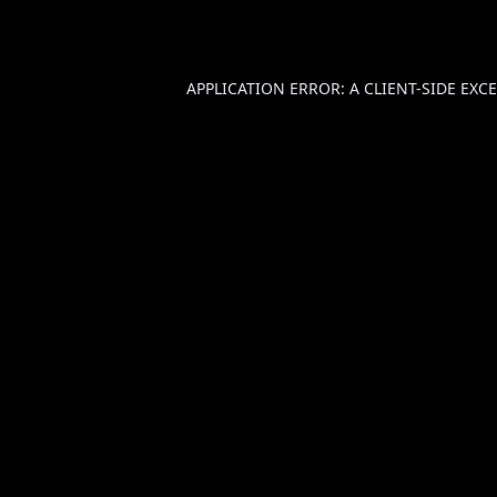
APPLICATION ERROR: A
CLIENT
-SIDE EX