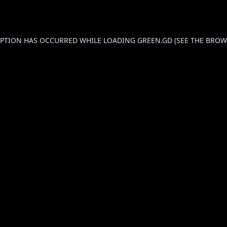
CEPTION HAS OCCURRED WHILE LOADING
GREEN.GD
(SEE THE
BROW