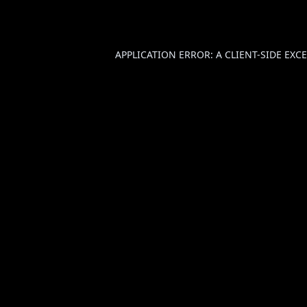
APPLICATION ERROR: A
CLIENT
-SIDE EX