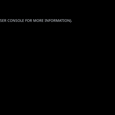
SER CONSOLE
FOR MORE INFORMATION).