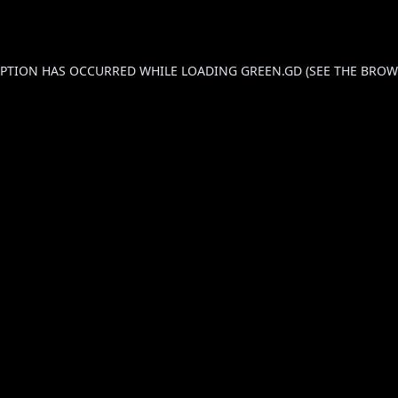
CEPTION HAS OCCURRED WHILE LOADING
GREEN.GD
(SEE THE
BROW