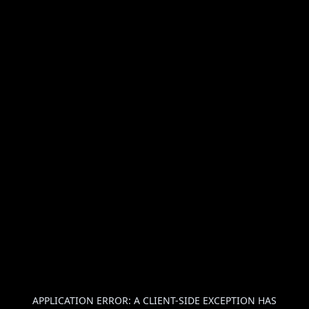
APPLICATION ERROR: A
CLIENT
-SIDE EXCEPTION HAS