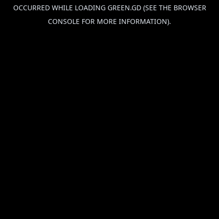
OCCURRED WHILE LOADING
GREEN.GD
(SEE THE
BROWSER
CONSOLE
FOR MORE INFORMATION).