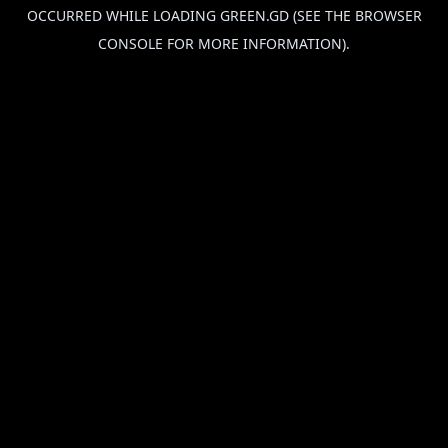
OCCURRED WHILE LOADING
GREEN.GD
(SEE THE
BROWSER
CONSOLE
FOR MORE INFORMATION).