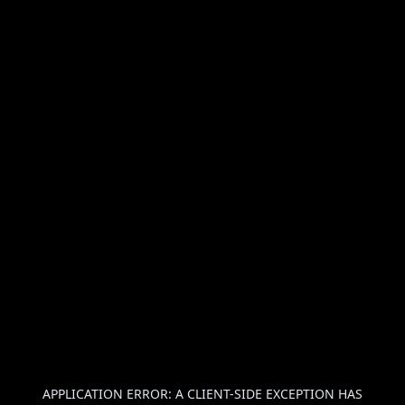
APPLICATION ERROR: A
CLIENT
-SIDE EXCEPTION HAS