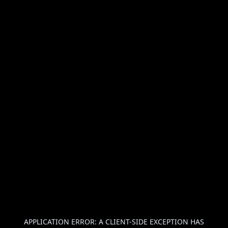
APPLICATION ERROR: A
CLIENT
-SIDE EXCEPTION HAS