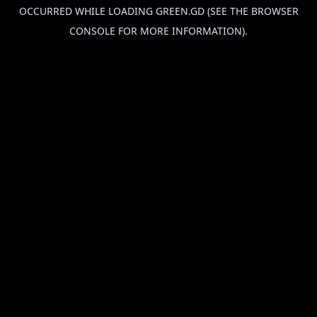
OCCURRED WHILE LOADING
GREEN.GD
(SEE THE
BROWSER
CONSOLE
FOR MORE INFORMATION).