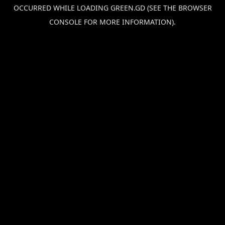
OCCURRED WHILE LOADING
GREEN.GD
(SEE THE
BROWSER
CONSOLE
FOR MORE INFORMATION).