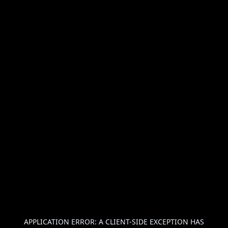
APPLICATION ERROR: A
CLIENT
-SIDE EXCEPTION HAS