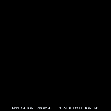
APPLICATION ERROR: A
CLIENT
-SIDE EXCEPTION HAS