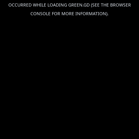
OCCURRED WHILE LOADING
GREEN.GD
(SEE THE
BROWSER
CONSOLE
FOR MORE INFORMATION).