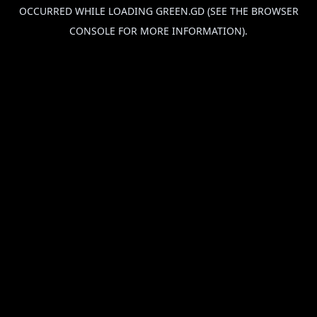
OCCURRED WHILE LOADING
GREEN.GD
(SEE THE
BROWSER
CONSOLE
FOR MORE INFORMATION).