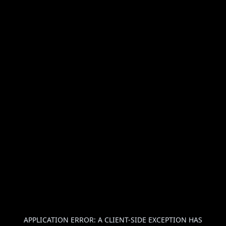
APPLICATION ERROR: A
CLIENT
-SIDE EXCEPTION HAS