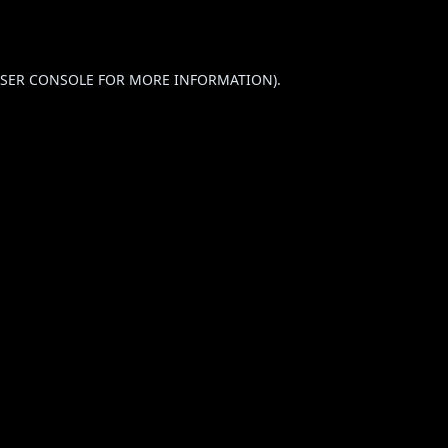
SER CONSOLE
FOR MORE INFORMATION).