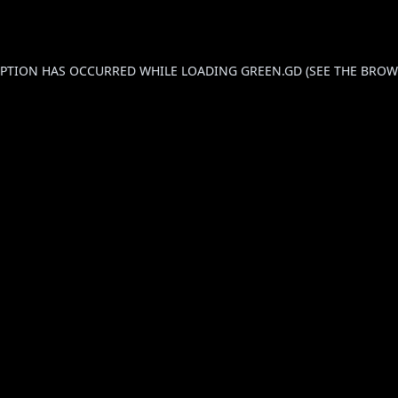
CEPTION HAS OCCURRED WHILE LOADING
GREEN.GD
(SEE THE
BROW