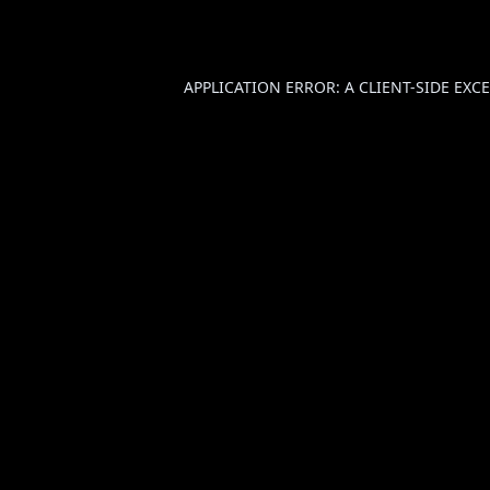
APPLICATION ERROR: A
CLIENT
-SIDE EX