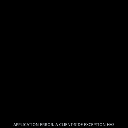
APPLICATION ERROR: A
CLIENT
-SIDE EXCEPTION HAS