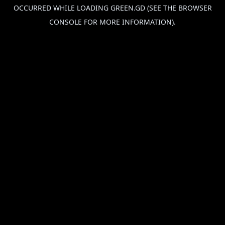
OCCURRED WHILE LOADING
GREEN.GD
(SEE THE
BROWSER
CONSOLE
FOR MORE INFORMATION).