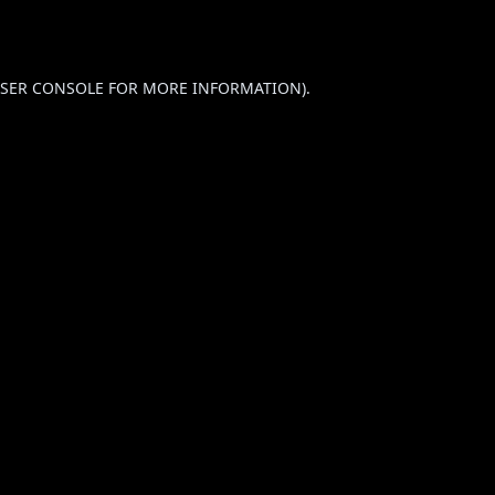
SER CONSOLE
FOR MORE INFORMATION).