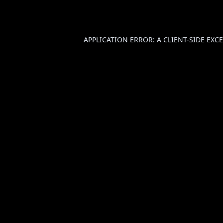
APPLICATION ERROR: A
CLIENT
-SIDE EX