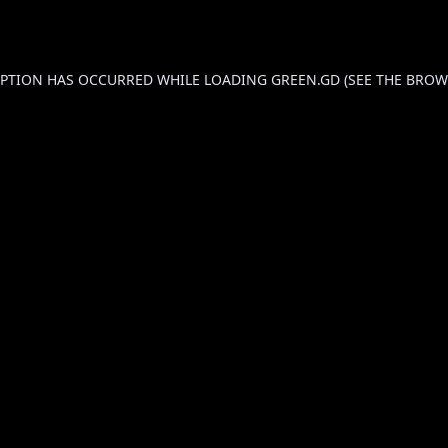
CEPTION HAS OCCURRED WHILE LOADING
GREEN.GD
(SEE THE
BROW