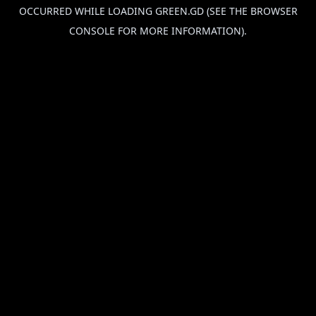
OCCURRED WHILE LOADING
GREEN.GD
(SEE THE
BROWSER
CONSOLE
FOR MORE INFORMATION).