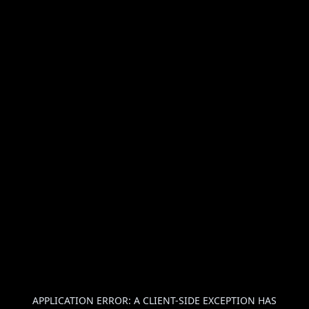
APPLICATION ERROR: A
CLIENT
-SIDE EXCEPTION HAS