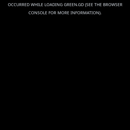
OCCURRED WHILE LOADING
GREEN.GD
(SEE THE
BROWSER
CONSOLE
FOR MORE INFORMATION).