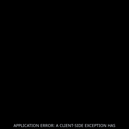
APPLICATION ERROR: A
CLIENT
-SIDE EXCEPTION HAS