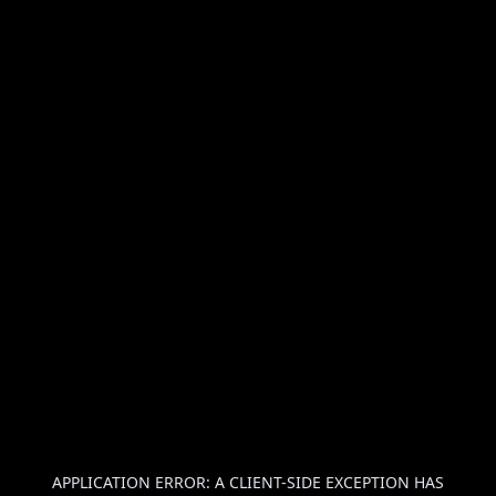
APPLICATION ERROR: A
CLIENT
-SIDE EXCEPTION HAS