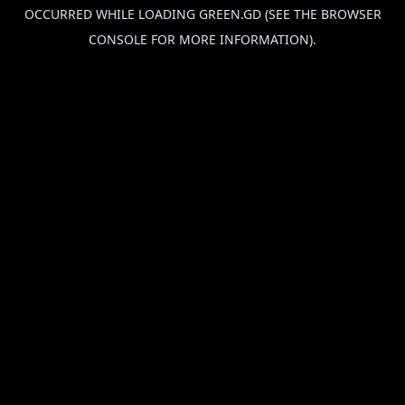
OCCURRED WHILE LOADING
GREEN.GD
(SEE THE
BROWSER
CONSOLE
FOR MORE INFORMATION).