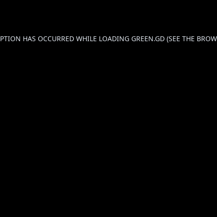
CEPTION HAS OCCURRED WHILE LOADING
GREEN.GD
(SEE THE
BROW