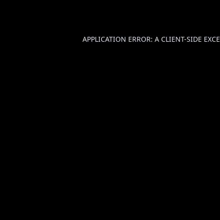
APPLICATION ERROR: A
CLIENT
-SIDE EX