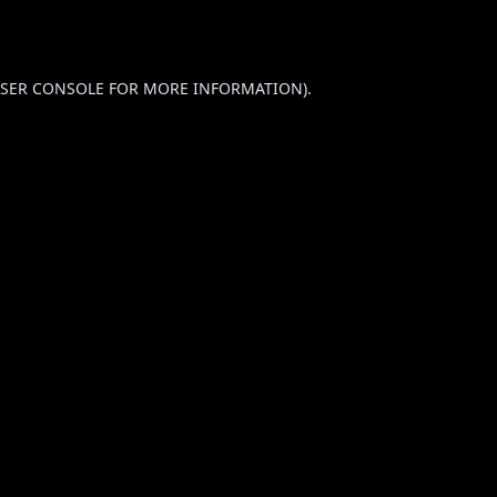
SER CONSOLE
FOR MORE INFORMATION).