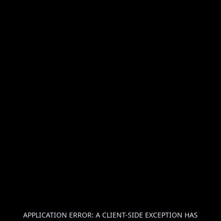
APPLICATION ERROR: A
CLIENT
-SIDE EXCEPTION HAS