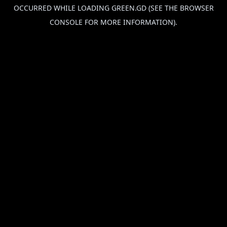
OCCURRED WHILE LOADING
GREEN.GD
(SEE THE
BROWSER
CONSOLE
FOR MORE INFORMATION).