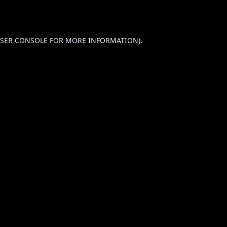
SER CONSOLE
FOR MORE INFORMATION).