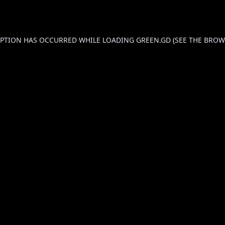
CEPTION HAS OCCURRED WHILE LOADING
GREEN.GD
(SEE THE
BROW