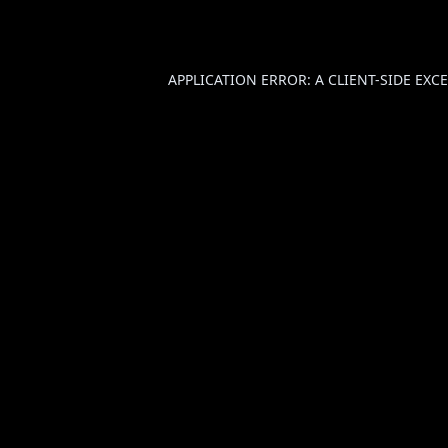
APPLICATION ERROR: A
CLIENT
-SIDE EX